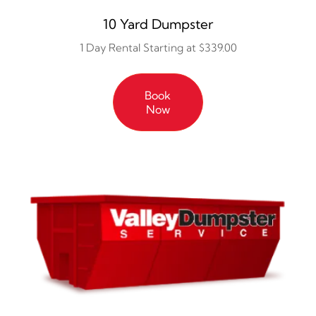
10 Yard Dumpster
1 Day Rental Starting at $339.00
Book
Now