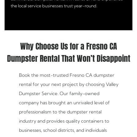
the local service businesses trust year-round.
Why Choose Us for a Fresno CA
Dumpster Rental That Won’t Disappoint
Book the most-trusted Fresno CA dumpster
rental for your next project by choosing Valley
Dumpster Service. Our family-owned
company has brought an unrivaled level of
professionalism to the dumpster rental
industry and provides quality containers to
businesses, school districts, and individuals