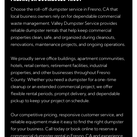
Choose the roll-off dumpster service in Fresno, CA that
local business owners rely on for dependable commercial
waste management. Valley Dumpster Service provides
reliable dumpster rentals that help keep commercial
properties clean, safe, and organized during cleanouts,
renovations, maintenance projects, and ongoing operations.
We proudly serve office buildings, apartment communities,
hotels, retail centers, retirement facilities, industrial
properties, and other businesses throughout Fresno
County. Whether you need a dumpster for a one-time
cleanup or an extended commercial project, we offer
flexible rental periods, prompt delivery, and dependable
pickup to keep your project on schedule.
Our competitive pricing, responsive customer service, and
reliable equipment make it easy to find the right dumpster
for your business. Call today or book online to reserve a
commercial dumpster rental in Fresno, CA and experience