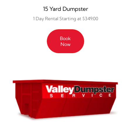
15 Yard Dumpster
1 Day Rental Starting at $349.00
Book
Now