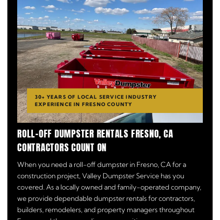
30+ YEARS OF LOCAL SERVICE INDUSTRY
EXPERIENCE IN FRESNO COUNTY
ROLL-OFF DUMPSTER RENTALS FRESNO, CA
CONTRACTORS COUNT ON
When you need a roll-off dumpster in Fresno, CA for a
construction project, Valley Dumpster Service has you
covered. As a locally owned and family-operated company,
we provide dependable dumpster rentals for contractors,
builders, remodelers, and property managers throughout