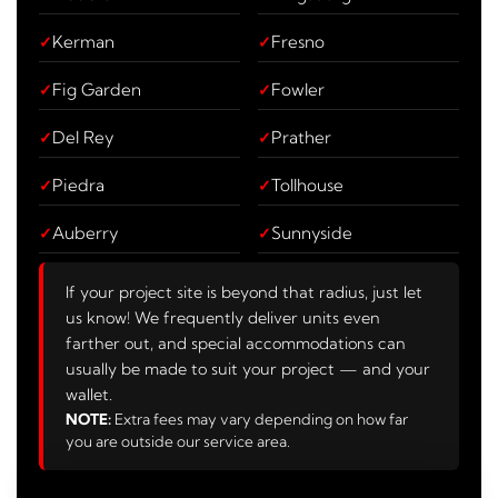
Kerman
Fresno
Fig Garden
Fowler
Del Rey
Prather
Piedra
Tollhouse
Auberry
Sunnyside
If your project site is beyond that radius, just let
us know! We frequently deliver units even
farther out, and special accommodations can
usually be made to suit your project — and your
wallet.
NOTE:
Extra fees may vary depending on how far
you are outside our service area.