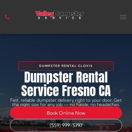
DUMPSTER RENTAL CLOVIS
Dumpster Rental
Service Fresno CA
Fast, reliable dumpster delivery right to your door. Get
the right size for any job — no hassle, no headaches.
Book Online Now
(559) 999-5797