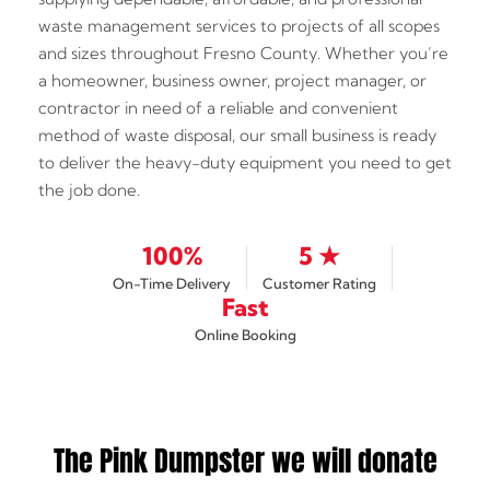
waste management services to projects of all scopes
and sizes throughout Fresno County. Whether you’re
a homeowner, business owner, project manager, or
contractor in need of a reliable and convenient
method of waste disposal, our small business is ready
to deliver the heavy-duty equipment you need to get
the job done.
100%
5 ★
On-Time Delivery
Customer Rating
Fast
Online Booking
The Pink Dumpster we will donate