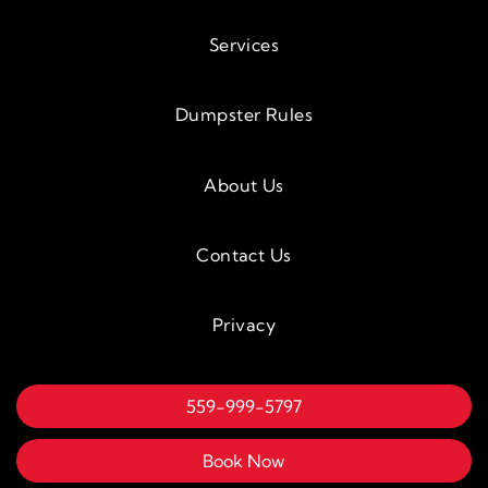
Services
Dumpster Rules
About Us
Contact Us
Privacy
559-999-5797
Book Now