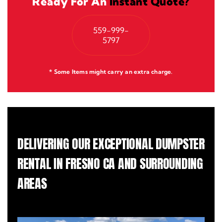
Ready For An
Instant Quote?
559-999-
5797
* Some Items might carry an extra charge.
DELIVERING OUR EXCEPTIONAL DUMPSTER
RENTAL IN FRESNO CA AND SURROUNDING
AREAS