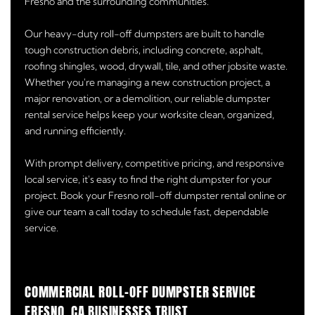
Fresno and the surrounding communities.
Our heavy-duty roll-off dumpsters are built to handle
tough construction debris, including concrete, asphalt,
roofing shingles, wood, drywall, tile, and other jobsite waste.
Whether you're managing a new construction project, a
major renovation, or a demolition, our reliable dumpster
rental service helps keep your worksite clean, organized,
and running efficiently.
With prompt delivery, competitive pricing, and responsive
local service, it's easy to find the right dumpster for your
project. Book your Fresno roll-off dumpster rental online or
give our team a call today to schedule fast, dependable
service.
COMMERCIAL ROLL-OFF DUMPSTER SERVICE
FRESNO, CA BUSINESSES TRUST