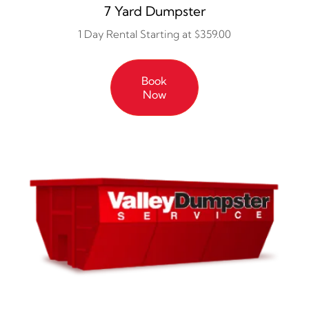
7 Yard Dumpster
1 Day Rental Starting at $359.00
Book
Now