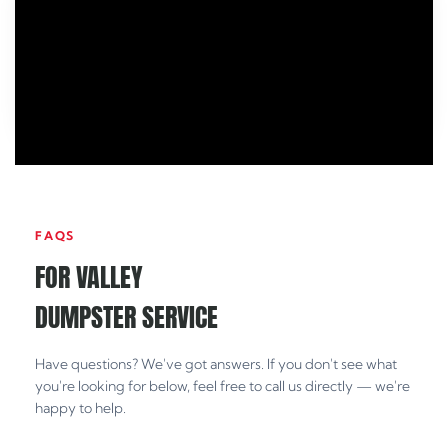
FAQS
FOR VALLEY
DUMPSTER SERVICE
Have questions? We've got answers. If you don't see what
you're looking for below, feel free to call us directly — we're
happy to help.