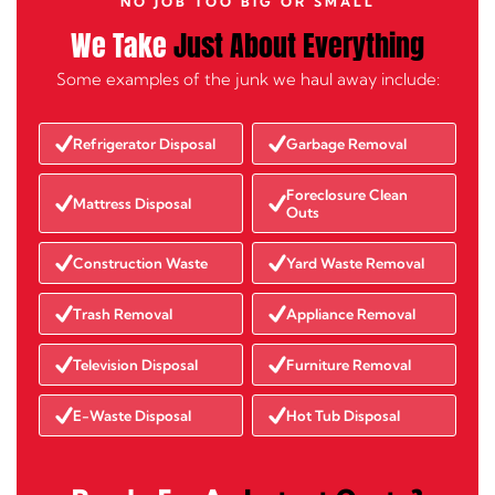
NO JOB TOO BIG OR SMALL
We Take
Just About Everything
Some examples of the junk we haul away include:
Refrigerator Disposal
Garbage Removal
Foreclosure Clean
Mattress Disposal
Outs
Construction Waste
Yard Waste Removal
Trash Removal
Appliance Removal
Television Disposal
Furniture Removal
E-Waste Disposal
Hot Tub Disposal