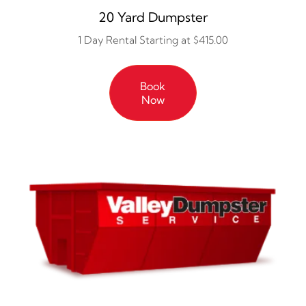
20 Yard Dumpster
1 Day Rental Starting at $415.00
Book
Now