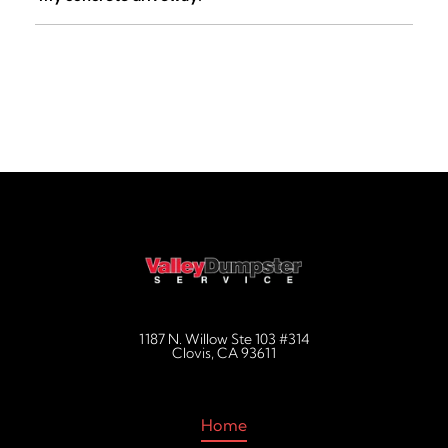
decluttering jobs, and more.
Not with us. Unlike traditional roll-off companies who drop
raw steel frames onto your property, Valley Dumpster
Service offers an optional premium RolliSkates system for
a small $39.00 handling fee. These heavy-duty
polyurethane skates protect your investment by keeping
the metal completely elevated off your driveway surface.
1187 N. Willow Ste 103 #314
Clovis, CA 93611
Home