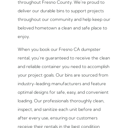
throughout Fresno County. We’re proud to
deliver our durable bins to support projects
throughout our community and help keep our
beloved hometown a clean and safe place to
enjoy.
When you book our Fresno CA dumpster
rental, you’re guaranteed to receive the clean
and reliable container you need to accomplish
your project goals. Our bins are sourced from
industry-leading manufacturers and feature
optimal designs for safe, easy, and convenient
loading. Our professionals thoroughly clean,
inspect, and sanitize each unit before and
after every use, ensuring our customers
receive their rentals in the best condition