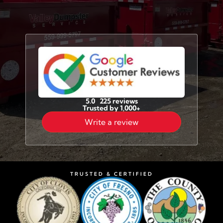
5.0 225 reviews
Trusted by 1,000+
Write a review
TRUSTED & CERTIFIED