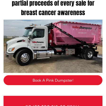
partial proceeds of every sale for
breast cancer awareness
Book A Pink Dumpster!