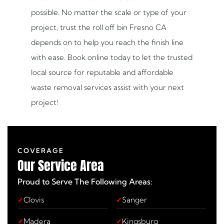
possible. No matter the scale or type of your
project, trust the roll off bin Fresno CA
depends on to help you reach the finish line
with ease. Book online today to let the trusted
local source for reputable and affordable
waste removal services assist with your next
project!
COVERAGE
Our
Service Area
Proud to Serve The Following Areas:
Clovis
Sanger
Madera
Kingsburg