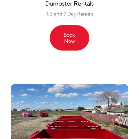
Dumpster Rentals
1, 3 and 7 Day Rentals
Book
Now