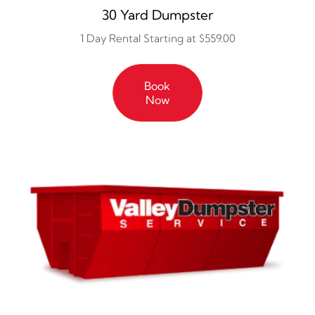
30 Yard Dumpster
1 Day Rental Starting at $559.00
Book
Now