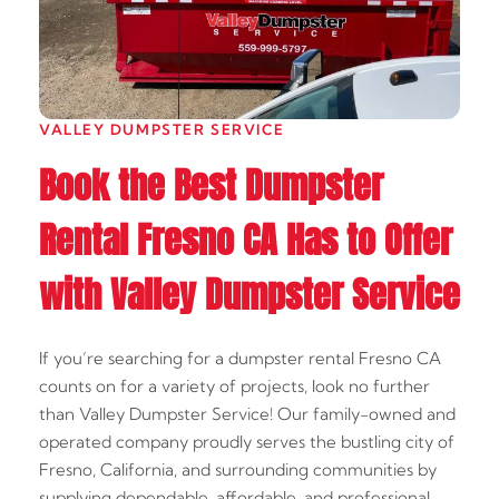
VALLEY DUMPSTER SERVICE
Book the Best Dumpster
Rental Fresno CA Has to Offer
with Valley Dumpster Service
If you’re searching for a dumpster rental Fresno CA
counts on for a variety of projects, look no further
than Valley Dumpster Service! Our family-owned and
operated company proudly serves the bustling city of
Fresno, California, and surrounding communities by
supplying dependable, affordable, and professional